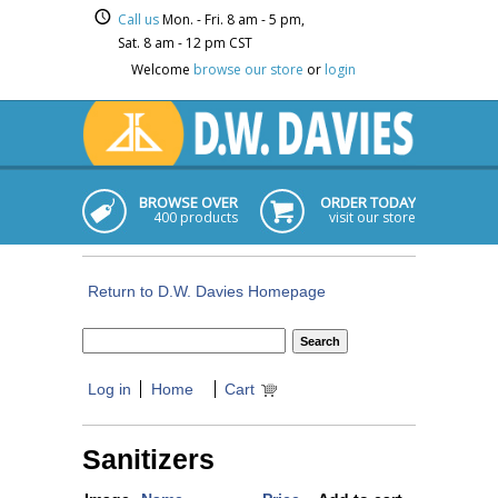
Call us
Mon. - Fri. 8 am - 5 pm,
Sat. 8 am - 12 pm CST
Welcome
browse our store
or
login
BROWSE OVER
ORDER TODAY
400 products
visit our store
Return to D.W. Davies Homepage
Log in
Home
Cart
Sanitizers