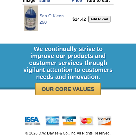
Image
Name
Price
Add to cart
San O Kleen
$14.42
250
We continually strive to
improve our products and
customer services through
vigilant attention to customers
needs and innovation.
OUR CORE VALUES
©
2026 D.W. Davies & Co., Inc. All Rights Reserved.