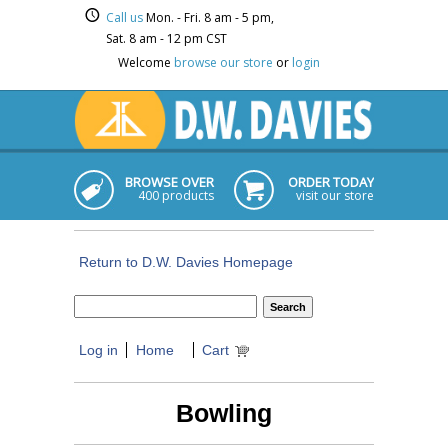
Call us
Mon. - Fri. 8 am - 5 pm,
Sat. 8 am - 12 pm CST
Welcome
browse our store
or
login
BROWSE OVER
ORDER TODAY
400 products
visit our store
Return to D.W. Davies Homepage
Log in
Home
Cart
Bowling