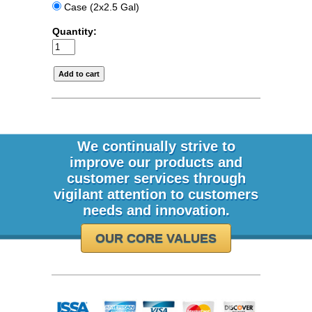
Case (2x2.5 Gal)
Quantity:
We continually strive to
improve our products and
customer services through
vigilant attention to customers
needs and innovation.
OUR CORE VALUES