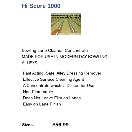
Hi Score 1000
Bowling Lane Cleaner, Concentrate
MADE FOR USE IN MODERN DAY BOWLING
ALLEYS
Fast Acting, Safe, Alley Dressing Remover
Effective Surface Cleaning Agent
A Concentrate which is Diluted for Use
Non-Flammable
Does Not Leave Film on Lanes
Easy on Lane Finish
$56.99
Sizes: