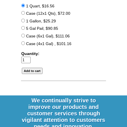
1 Quart, $16.56
Case (12x1 Qts), $72.00
1 Gallon, $25.29
5 Gal Pail, $90.85
Case (6x1 Gal), $111.06
Case (4x1 Gal) , $101.16
Quantity:
We continually strive to
improve our products and
customer services through
vigilant attention to customers
needs and innovation.