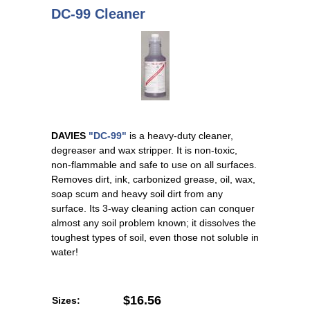
DC-99 Cleaner
DAVIES
"DC-99"
is a heavy-duty cleaner,
degreaser and wax stripper. It is non-toxic,
non-flammable and safe to use on all surfaces.
Removes dirt, ink, carbonized grease, oil, wax,
soap scum and heavy soil dirt from any
surface. Its 3-way cleaning action can conquer
almost any soil problem known; it dissolves the
toughest types of soil, even those not soluble in
water!
$16.56
Sizes: