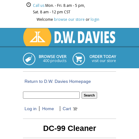
Call us
Mon. - Fri. 8 am - 5 pm,
Sat. 8 am - 12 pm CST
Welcome
browse our store
or
login
BROWSE OVER
ORDER TODAY
400 products
visit our store
Return to D.W. Davies Homepage
Log in
Home
Cart
DC-99 Cleaner