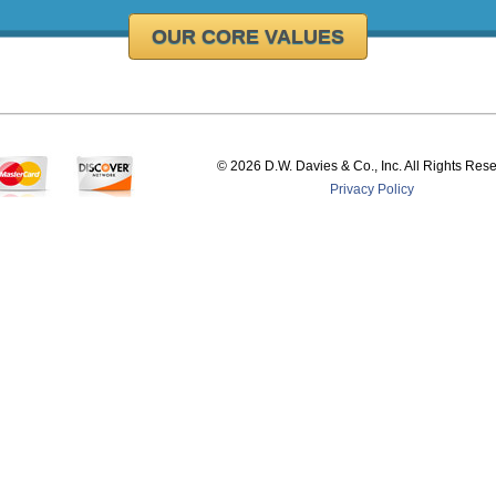
OUR CORE VALUES
©
2026 D.W. Davies & Co., Inc. All Rights Res
Privacy Policy