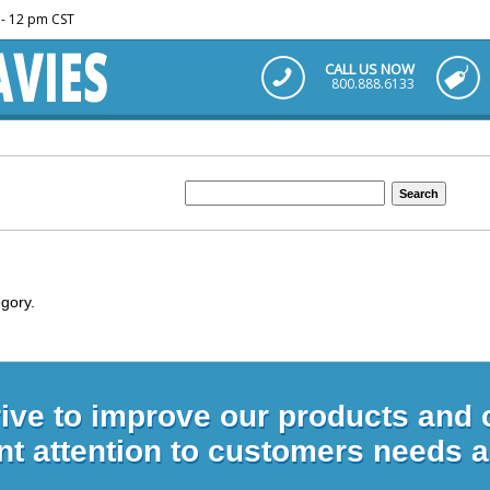
m - 12 pm CST
CALL US NOW
800.888.6133
egory.
rive to improve our products and
nt attention to customers needs 