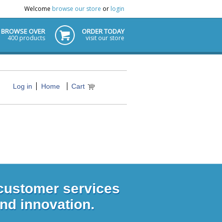
Welcome
browse our store
or
login
BROWSE OVER
ORDER TODAY
400 products
visit our store
Log in
Home
Cart
 customer services
and innovation.