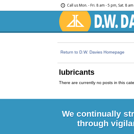
Call us
Mon. - Fri. 8 am - 5 pm, Sat. 8 a
Return to D.W. Davies Homepage
lubricants
There are currently no posts in this cat
We continually st
through vigila