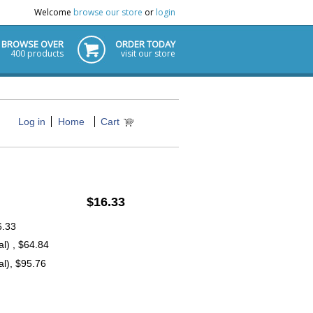
Welcome
browse our store
or
login
BROWSE OVER
ORDER TODAY
400 products
visit our store
Log in
Home
Cart
$16.33
6.33
l) , $64.84
l), $95.76