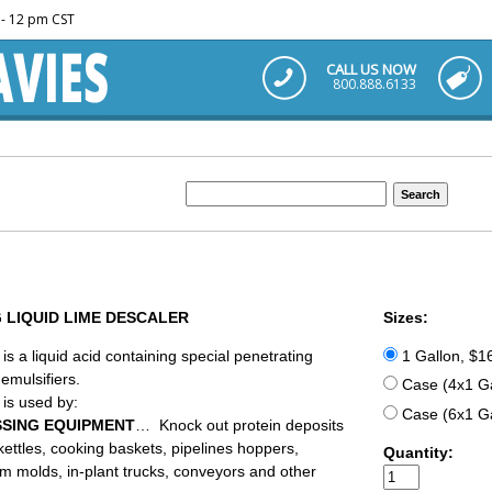
m - 12 pm CST
CALL US NOW
800.888.6133
 LIQUID LIME DESCALER
Sizes:
is a liquid acid containing special penetrating
1 Gallon, $1
emulsifiers.
Case (4x1 Ga
is used by:
Case (6x1 Ga
SING EQUIPMENT
… Knock out protein deposits
kettles, cooking baskets, pipelines hoppers,
Quantity:
m molds, in-plant trucks, conveyors and other