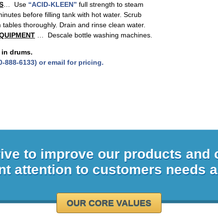
S
… Use
“ACID-KLEEN”
full strength to steam
inutes before filling tank with hot water. Scrub
m tables thoroughly. Drain and rinse clean water.
EQUIPMENT
… Descale bottle washing machines.
 in drums.
0-888-6133) or email for pricing.
rive to improve our products and
nt attention to customers needs 
OUR CORE VALUES