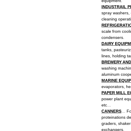
equipment.
INDUSTRAIL 
spray washers, 
cleaning operat
REFRIGERATIO
scale from cool
condensers.
DAIRY EQUIP
tanks, pasteuriz
lines, holding t
BREWERY AND
washing machine
aluminum cooper
MARINE EQUI
evaporators, he
PAPER MILL 
power plant equi
etc…
CANNERS
… For
proteinations d
graders, shaker
exchangers.