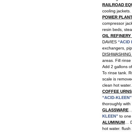
RAILROAD EQ
cooling jackets.
POWER PLANT
compressor jac
resin beds, ste
OIL REFINERY
DAVIES
“ACID
exchangers, pi
DISHWASHING
areas. Fill rinse
Add 2 gallons 
To rinse tank. R
scale is remove
clean hot water.
COFFEE URNS
“ACID-KLEEN”
thoroughly with 
GLASSWARE
…
KLEEN”
to one 
ALUMINUM
… D
hot water. flush