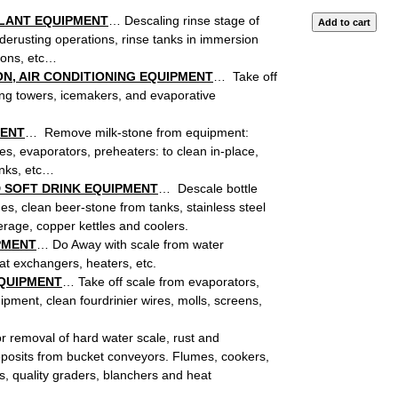
PLANT EQUIPMENT
… Descaling rinse stage of
derusting operations, rinse tanks in immersion
ions, etc…
N, AIR CONDITIONING EQUIPMENT
… Take off
ing towers, icemakers, and evaporative
MENT
… Remove milk-stone from equipment:
es, evaporators, preheaters: to clean in-place,
anks, etc…
 SOFT DRINK EQUIPMENT
… Descale bottle
s, clean beer-stone from tanks, stainless steel
age, copper kettles and coolers.
PMENT
… Do Away with scale from water
at exchangers, heaters, etc.
EQUIPMENT
… Take off scale from evaporators,
pment, clean fourdrinier wires, molls, screens,
 removal of hard water scale, rust and
eposits from bucket conveyors. Flumes, cookers,
s, quality graders, blanchers and heat