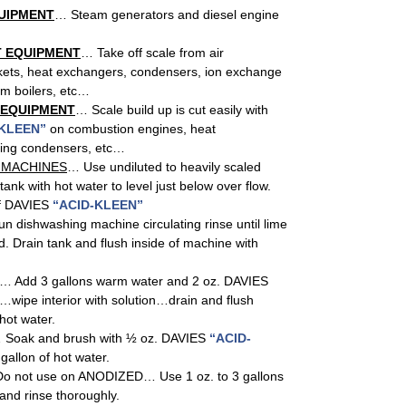
UIPMENT
… Steam generators and diesel engine
 EQUIPMENT
… Take off scale from air
kets, heat exchangers, condensers, ion exchange
am boilers, etc…
 EQUIPMENT
… Scale build up is cut easily with
 KLEEN”
on combustion engines, heat
ping condensers, etc…
 MACHINES
… Use undiluted to heavily scaled
 tank with hot water to level just below over flow.
of DAVIES
“ACID-KLEEN”
un dishwashing machine circulating rinse until lime
d. Drain tank and flush inside of machine with
… Add 3 gallons warm water and 2 oz. DAVIES
…wipe interior with solution…drain and flush
hot water.
 Soak and brush with ½ oz. DAVIES
“ACID-
gallon of hot water.
o not use on ANODIZED… Use 1 oz. to 3 gallons
 and rinse thoroughly.