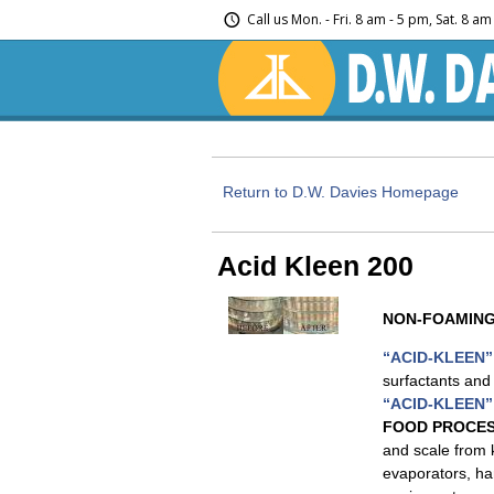
Call us
Mon. - Fri. 8 am - 5 pm, Sat. 8 a
Return to D.W. Davies Homepage
Acid Kleen 200
NON-FOAMING
“ACID-KLEEN”
surfactants and 
“ACID-KLEEN”
FOOD PROCES
and scale from 
evaporators, ha