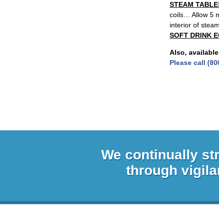
STEAM TABLE
coils… Allow 5 m
interior of stea
SOFT DRINK 
Also, available
Please call (80
We continually st
through vigila