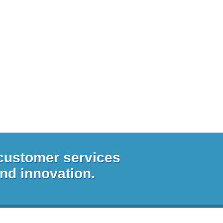
 customer services
and innovation.