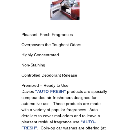
Pleasant, Fresh Fragrances
Overpowers the Toughest Odors
Highly Concentrated
Non-Staining
Controlled Deodorant Release
Premixed – Ready to Use
Davies
“AUTO-FRESH”
products are specially
compounded air-fresheners designed for
automotive use. These products are made
with a variety of popular fragrances. Auto
detailers to cover mal-odors and to leave a
pleasant residual fragrance use
“AUTO-
FRESH”
. Coin-op car washes are offering (at