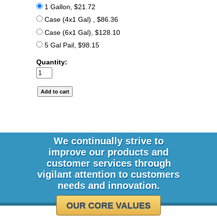
1 Gallon, $21.72
Case (4x1 Gal) , $86.36
Case (6x1 Gal), $128.10
5 Gal Pail, $98.15
Quantity:
We continually strive to
improve our products and
customer services through
vigilant attention to customers
needs and innovation.
OUR CORE VALUES