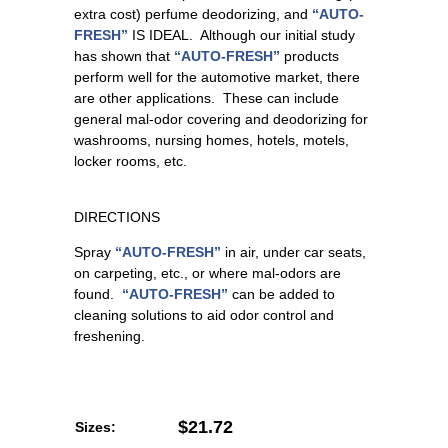
extra cost) perfume deodorizing, and
“AUTO-
FRESH”
IS IDEAL. Although our initial study
has shown that
“AUTO-FRESH”
products
perform well for the automotive market, there
are other applications. These can include
general mal-odor covering and deodorizing for
washrooms, nursing homes, hotels, motels,
locker rooms, etc.
DIRECTIONS
Spray
“AUTO-FRESH”
in air, under car seats,
on carpeting, etc., or where mal-odors are
found.
“AUTO-FRESH”
can be added to
cleaning solutions to aid odor control and
freshening.
$21.72
Sizes: