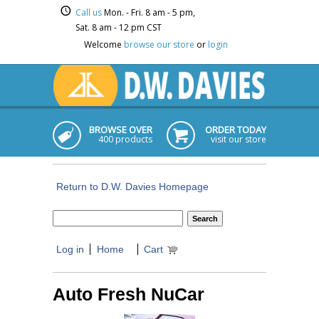
Call us
Mon. - Fri. 8 am - 5 pm,
Sat. 8 am - 12 pm CST
Welcome
browse our store
or
login
BROWSE OVER
ORDER TODAY
400 products
visit our store
Return to D.W. Davies Homepage
Log in
Home
Cart
Auto Fresh NuCar