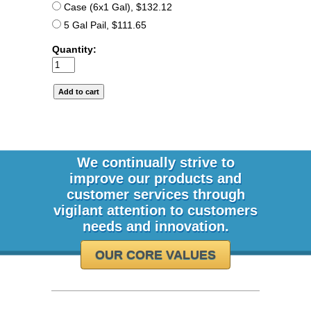
Case (6x1 Gal), $132.12
5 Gal Pail, $111.65
Quantity:
We continually strive to
improve our products and
customer services through
vigilant attention to customers
needs and innovation.
OUR CORE VALUES