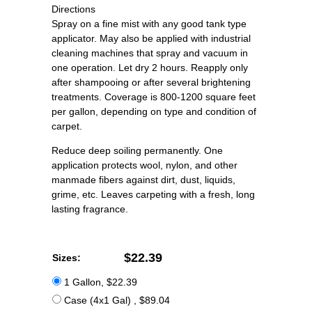
Directions
Spray on a fine mist with any good tank type
applicator. May also be applied with industrial
cleaning machines that spray and vacuum in
one operation. Let dry 2 hours. Reapply only
after shampooing or after several brightening
treatments. Coverage is 800-1200 square feet
per gallon, depending on type and condition of
carpet.
Reduce deep soiling permanently. One
application protects wool, nylon, and other
manmade fibers against dirt, dust, liquids,
grime, etc. Leaves carpeting with a fresh, long
lasting fragrance.
$22.39
Sizes:
1 Gallon, $22.39
Case (4x1 Gal) , $89.04