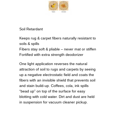
Soil Retardant
Keeps rug & carpet fibers naturally resistant to
soils & spills
Fibers stay soft & pliable – never mat or stiffen
Fortified with extra strength deodorizer
One light application reverses the natural
attraction of soil to rugs and carpets by seeing
up a negative electrostatic field and coats the
fibers with an invisible shield that prevents soil
and stain build-up. Coffees, cola, ink spills
“bead up” on top of the surface for easy
blotting with cold water. Dirt and dust are held
in suspension for vacuum cleaner pickup.