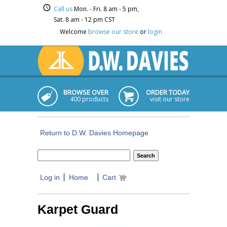
Call us
Mon. - Fri. 8 am - 5 pm,
Sat. 8 am - 12 pm CST
Welcome
browse our store
or
login
BROWSE OVER
ORDER TODAY
400 products
visit our store
Return to D.W. Davies Homepage
Log in
Home
Cart
Karpet Guard