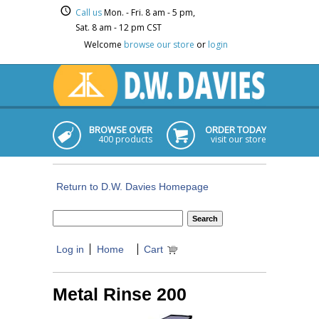
Call us
Mon. - Fri. 8 am - 5 pm,
Sat. 8 am - 12 pm CST
Welcome
browse our store
or
login
BROWSE OVER
ORDER TODAY
400 products
visit our store
Return to D.W. Davies Homepage
Log in
Home
Cart
Metal Rinse 200