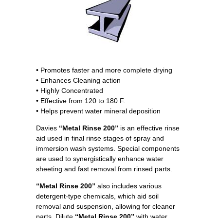
• Promotes faster and more complete drying
• Enhances Cleaning action
• Highly Concentrated
• Effective from 120 to 180 F.
• Helps prevent water mineral deposition
Davies
“Metal Rinse 200”
is an effective rinse
aid used in final rinse stages of spray and
immersion wash systems. Special components
are used to synergistically enhance water
sheeting and fast removal from rinsed parts.
“Metal Rinse 200”
also includes various
detergent-type chemicals, which aid soil
removal and suspension, allowing for cleaner
parts. Dilute
“Metal Rinse 200”
with water