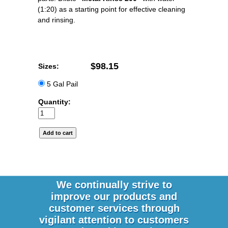
(1:20) as a starting point for effective cleaning
and rinsing.
$98.15
Sizes:
5 Gal Pail
Quantity:
We continually strive to
improve our products and
customer services through
vigilant attention to customers