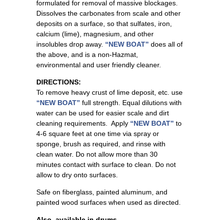
formulated for removal of massive blockages.
Dissolves the carbonates from scale and other
deposits on a surface, so that sulfates, iron,
calcium (lime), magnesium, and other
insolubles drop away.
“NEW BOAT”
does all of
the above, and is a non-Hazmat,
environmental and user friendly cleaner.
DIRECTIONS:
To remove heavy crust of lime deposit, etc. use
“NEW BOAT”
full strength. Equal dilutions with
water can be used for easier scale and dirt
cleaning requirements. Apply
“NEW BOAT”
to
4-6 square feet at one time via spray or
sponge, brush as required, and rinse with
clean water. Do not allow more than 30
minutes contact with surface to clean. Do not
allow to dry onto surfaces.
Safe on fiberglass, painted aluminum, and
painted wood surfaces when used as directed.
Also, available in drums.