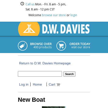
Call us
Mon. - Fri. 8 am - 5 pm,
Sat. 8 am - 12 pm CST
Welcome
browse our store
or
login
BROWSE OVER
ORDER TODAY
400 products
visit our store
Return to D.W. Davies Homepage
Log in
Home
Cart
New Boat