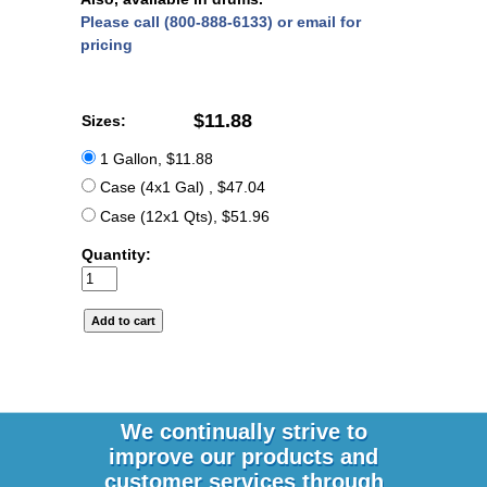
Please call (800-888-6133) or email for
pricing
$11.88
Sizes:
1 Gallon, $11.88
Case (4x1 Gal) , $47.04
Case (12x1 Qts), $51.96
Quantity:
We continually strive to
improve our products and
customer services through