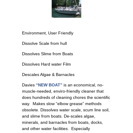
Environment, User Friendly
Dissolve Scale from hull
Dissolves Slime from Boats
Dissolves Hard water Film
Descales Algae & Barnacles
Davies
“NEW BOAT”
is an economical, no-
muscle-needed, enviro-friendly cleaner that
does hundreds of cleaning chores the scientific
way. Makes slow “elbow grease” methods
obsolete. Dissolves water scale, scum line soil,
and slime from boats. De-scales algae,
minerals, and barnacles from boats, docks,
and other water facilities. Especially