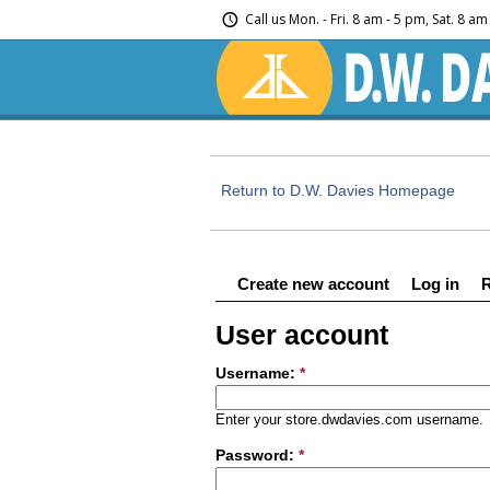
Call us
Mon. - Fri. 8 am - 5 pm, Sat. 8 a
Return to D.W. Davies Homepage
Create new account
Log in
User account
Username:
*
Enter your store.dwdavies.com username.
Password:
*