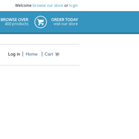
Welcome
browse our store
or
login
BROWSE OVER
ORDER TODAY
400 products
visit our store
Log in
Home
Cart