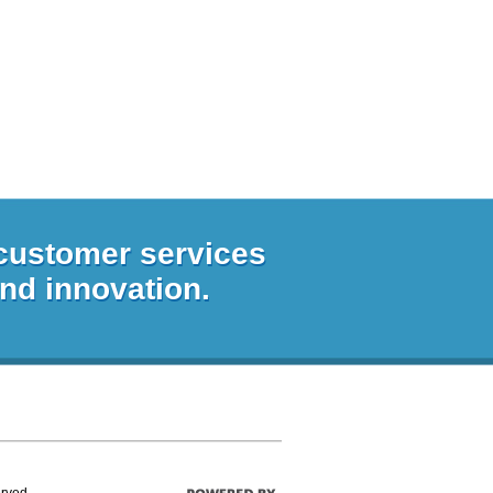
 customer services
and innovation.