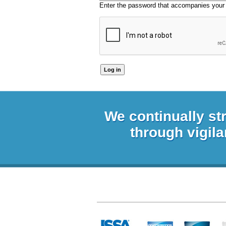
Enter the password that accompanies your
We continually st
through vigila