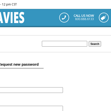
m - 12 pm CST
CALL US NOW
800.888.6133
Request new password