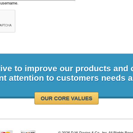
 username.
rive to improve our products and
nt attention to customers needs 
OUR CORE VALUES