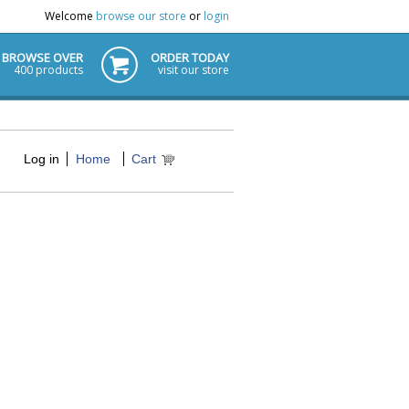
Welcome
browse our store
or
login
BROWSE OVER
ORDER TODAY
400 products
visit our store
Log in
Home
Cart