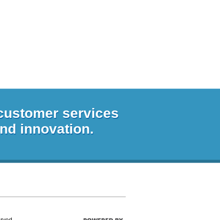
 customer services
and innovation.