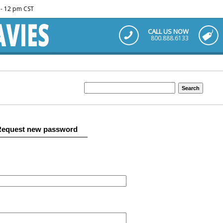
m - 12 pm CST
CALL US NOW
800.888.6133
Request new password