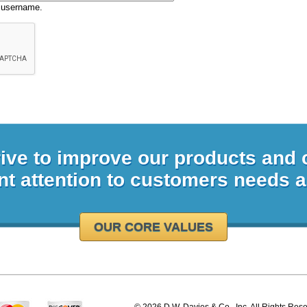
 username.
rive to improve our products and
nt attention to customers needs 
OUR CORE VALUES