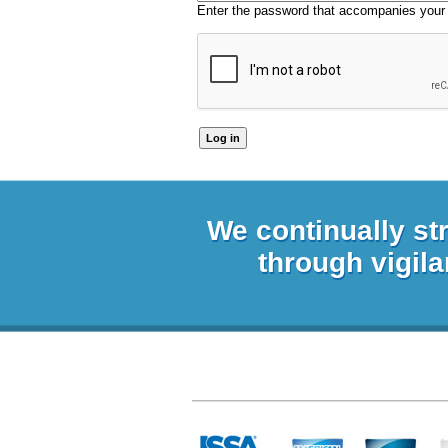
Enter the password that accompanies your
We continually st
through vigila