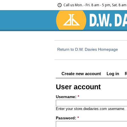
Call us
Mon. - Fri. 8 am - 5 pm, Sat. 8 a
Return to D.W. Davies Homepage
Create new account
Log in
User account
Username:
*
Enter your store.dwdavies.com username.
Password:
*