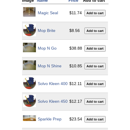
Image
Name
Price
Add to cart
Magic Seal
$11.74
Mop Brite
$8.56
Mop N Go
$38.88
Mop N Shine
$10.85
Solvo Kleen 400
$12.11
Solvo Kleen 450
$12.17
Sparkle Prep
$23.54