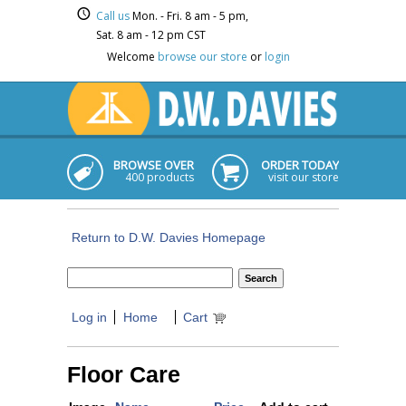
Call us
Mon. - Fri. 8 am - 5 pm,
Sat. 8 am - 12 pm CST
Welcome
browse our store
or
login
BROWSE OVER
ORDER TODAY
400 products
visit our store
Return to D.W. Davies Homepage
Log in
Home
Cart
Floor Care