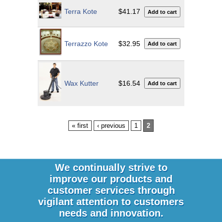
Terra Kote
$41.17
Terrazzo Kote
$32.95
Wax Kutter
$16.54
« first
‹ previous
1
2
We continually strive to
improve our products and
customer services through
vigilant attention to customers
needs and innovation.