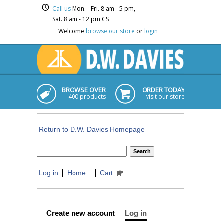
Call us
Mon. - Fri. 8 am - 5 pm,
Sat. 8 am - 12 pm CST
Welcome
browse our store
or
login
BROWSE OVER
ORDER TODAY
400 products
visit our store
Return to D.W. Davies Homepage
Log in
Home
Cart
Create new account
Log in