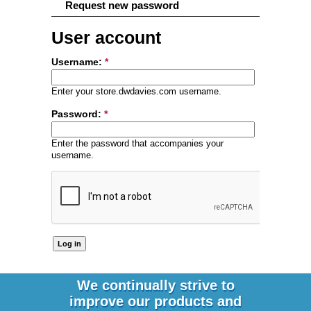
Request new password
User account
Username:
*
Enter your store.dwdavies.com username.
Password:
*
Enter the password that accompanies your
username.
We continually strive to
improve our products and