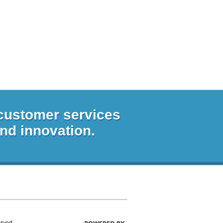
 customer services
and innovation.