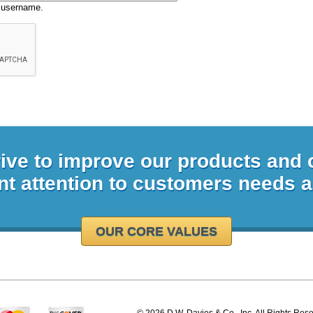
 username.
rive to improve our products and
nt attention to customers needs 
OUR CORE VALUES