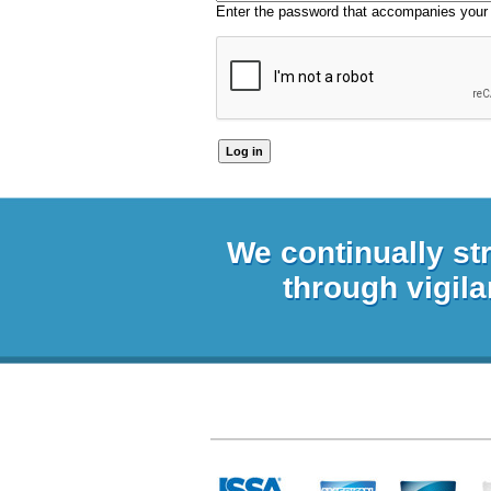
Enter the password that accompanies your
We continually st
through vigila