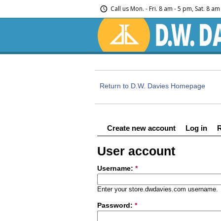
Call us
Mon. - Fri. 8 am - 5 pm, Sat. 8 a
Return to D.W. Davies Homepage
Create new account
Log in
User account
Username:
*
Enter your store.dwdavies.com username.
Password:
*