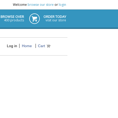
Welcome
browse our store
or
login
BROWSE OVER
ORDER TODAY
400 products
visit our store
Log in
Home
Cart