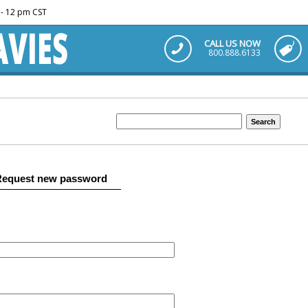
m - 12 pm CST
CALL US NOW
800.888.6133
Request new password